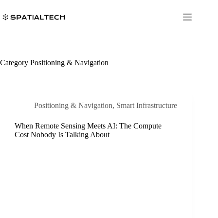
Skip
to
content
Category
Positioning & Navigation
Positioning & Navigation
,
Smart Infrastructure
When Remote Sensing Meets AI: The Compute
Cost Nobody Is Talking About