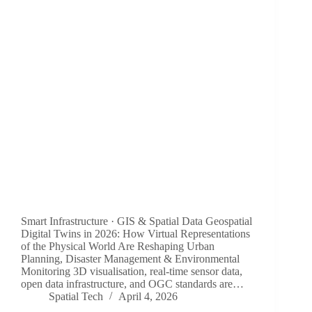
Smart Infrastructure · GIS & Spatial Data Geospatial
Digital Twins in 2026: How Virtual Representations
of the Physical World Are Reshaping Urban
Planning, Disaster Management & Environmental
Monitoring 3D visualisation, real-time sensor data,
open data infrastructure, and OGC standards are…
Spatial Tech
April 4, 2026