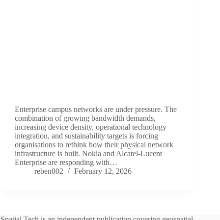
Enterprise campus networks are under pressure. The
combination of growing bandwidth demands,
increasing device density, operational technology
integration, and sustainability targets is forcing
organisations to rethink how their physical network
infrastructure is built. Nokia and Alcatel-Lucent
Enterprise are responding with…
reben002
February 12, 2026
Spatial Tech is an independent publication covering geospatial