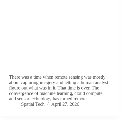
There was a time when remote sensing was mostly
about capturing imagery and letting a human analyst
figure out what was in it. That time is over. The
convergence of machine learning, cloud compute,
and sensor technology has turned remote…
Spatial Tech
April 27, 2026