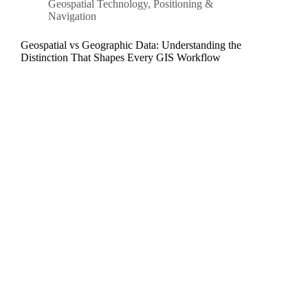
Geospatial Technology
,
Positioning &
Navigation
Geospatial vs Geographic Data: Understanding the
Distinction That Shapes Every GIS Workflow