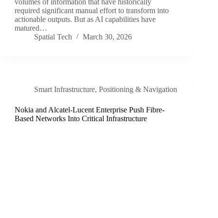
volumes of information that have historically
required significant manual effort to transform into
actionable outputs. But as AI capabilities have
matured…
Spatial Tech
March 30, 2026
Smart Infrastructure
,
Positioning & Navigation
Nokia and Alcatel-Lucent Enterprise Push Fibre-
Based Networks Into Critical Infrastructure