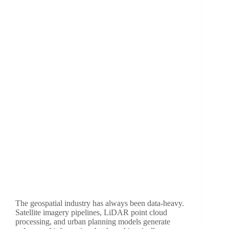
The geospatial industry has always been data-heavy.
Satellite imagery pipelines, LiDAR point cloud
processing, and urban planning models generate