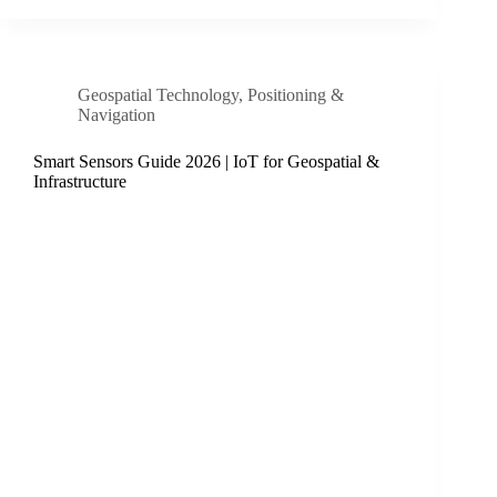
Geospatial Technology
,
Positioning &
Navigation
Smart Sensors Guide 2026 | IoT for Geospatial &
Infrastructure