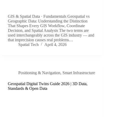
GIS & Spatial Data · Fundamentals Geospatial vs
Geographic Data: Understanding the Distinction
That Shapes Every GIS Workflow, Coordinate
Decision, and Spatial Analysis The two terms are
used interchangeably across the GIS industry — and
that imprecision causes real problems…
Spatial Tech
April 4, 2026
Positioning & Navigation
,
Smart Infrastructure
Geospatial Digital Twins Guide 2026 | 3D Data,
Standards & Open Data