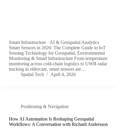
Smart Infrastructure · AI & Geospatial Analytics
Smart Sensors in 2026: The Complete Guide to IoT
Sensing Technology for Geospatial, Environmental
Monitoring & Smart Infrastructure From temperature
monitoring across cold-chain logistics to UWB radar
tracking in eldercare, smart sensors are…
Spatial Tech
April 4, 2026
Positioning & Navigation
How AI Automation Is Reshaping Geospatial
Workflows: A Conversation with Richard Andersson